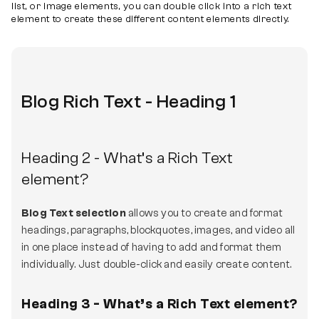
list, or image elements, you can double click into a rich text
element to create these different content elements directly.
Blog Rich Text - Heading 1
Heading 2 - What’s a Rich Text
element?
Blog Text selection
allows you to create and format
headings, paragraphs, blockquotes, images, and video all
in one place instead of having to add and format them
individually. Just double-click and easily create content.
Heading 3 - What’s a Rich Text element?