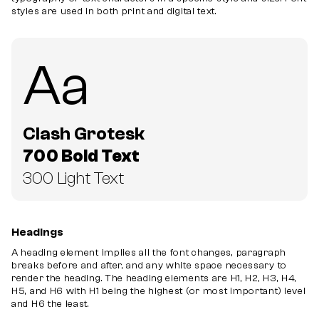
styles are used in both print and digital text.
Aa
Clash Grotesk
700 Bold Text
300 Light Text
Headings
A heading element implies all the font changes, paragraph
breaks before and after, and any white space necessary to
render the heading. The heading elements are H1, H2, H3, H4,
H5, and H6 with H1 being the highest (or most important) level
and H6 the least.