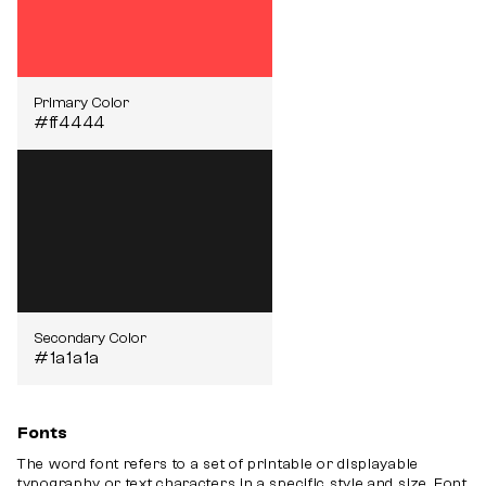
Primary Color
#ff4444
Secondary Color
#1a1a1a
Fonts
The word font refers to a set of printable or displayable
typography or text characters in a specific style and size. Font