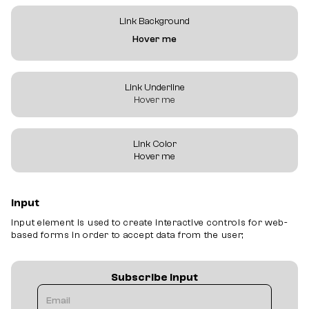
Link Background
Hover me
Link Underline
Hover me
Link Color
Hover me
Input
Input element is used to create interactive controls for web-
based forms in order to accept data from the user;
Subscribe Input