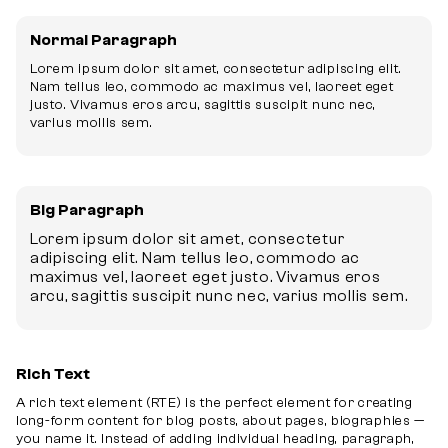
Normal Paragraph
Lorem ipsum dolor sit amet, consectetur adipiscing elit.
Nam tellus leo, commodo ac maximus vel, laoreet eget
justo. Vivamus eros arcu, sagittis suscipit nunc nec,
varius mollis sem.
Big Paragraph
Lorem ipsum dolor sit amet, consectetur
adipiscing elit. Nam tellus leo, commodo ac
maximus vel, laoreet eget justo. Vivamus eros
arcu, sagittis suscipit nunc nec, varius mollis sem.
Rich Text
A rich text element (RTE) is the perfect element for creating
long-form content for blog posts, about pages, biographies —
you name it. Instead of adding individual heading, paragraph,