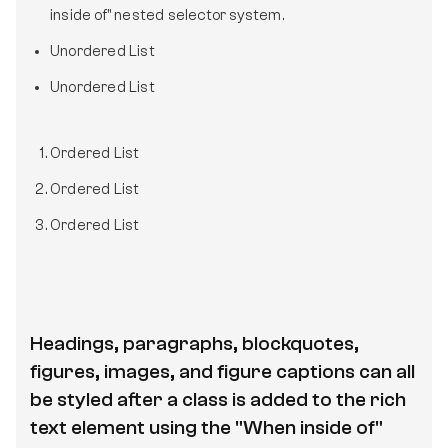
inside of" nested selector system.
Unordered List
Unordered List
Ordered List
Ordered List
Ordered List
Headings, paragraphs, blockquotes,
figures, images, and figure captions can all
be styled after a class is added to the rich
text element using the "When inside of"