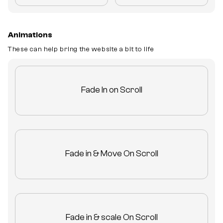
Animations
These can help bring the website a bit to life
Fade In on Scroll
Fade in & Move On Scroll
Fade in & scale On Scroll