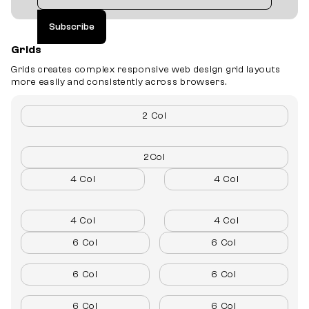
Grids
Grids creates complex responsive web design grid layouts
more easily and consistently across browsers.
2 Col
2Col
4 Col
4 Col
4 Col
4 Col
6 Col
6 Col
6 Col
6 Col
6 Col
6 Col