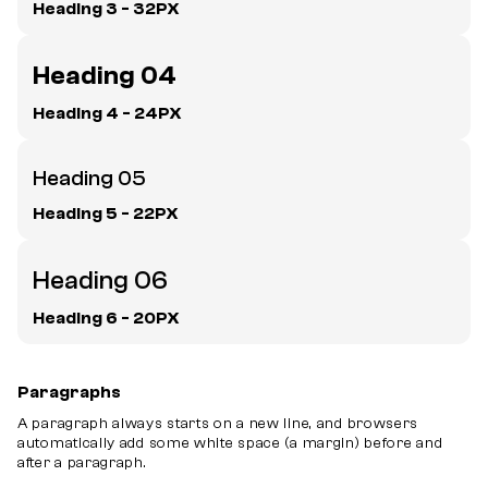
Heading 3 - 32PX
Heading 04
Heading 4 - 24PX
Heading 05
Heading 5 - 22PX
Heading 06
Heading 6 - 20PX
Paragraphs
A paragraph always starts on a new line, and browsers
automatically add some white space (a margin) before and
after a paragraph.