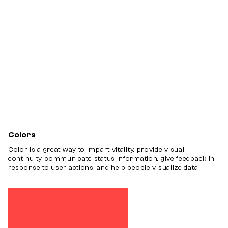
Inputs
Grids
Others
Colors
Color is a great way to impart vitality, provide visual
continuity, communicate status information, give feedback in
response to user actions, and help people visualize data.