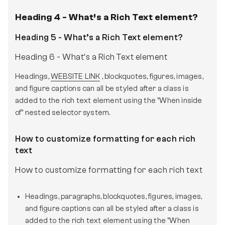
Heading 4 - What’s a Rich Text element?
Heading 5 - What’s a Rich Text element?
Heading 6 - What’s a Rich Text element
Headings,
WEBSITE LINK
, blockquotes, figures, images,
and figure captions can all be styled after a class is
added to the rich text element using the "When inside
of" nested selector system.
How to customize formatting for each rich
text
How to customize formatting for each rich text
Headings, paragraphs, blockquotes, figures, images,
and figure captions can all be styled after a class is
added to the rich text element using the "When