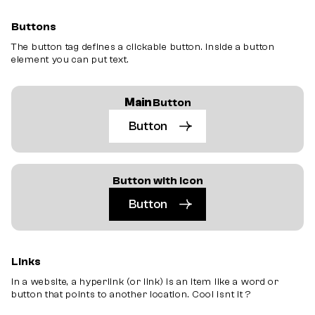
Buttons
The
button
tag defines a clickable
button
. Inside a
button
element you can put text.
Main
Button
Button
Button with Icon
Button
Links
In a website, a hyperlink (or link) is an item like a word or
button that points to another location. Cool isnt it ?