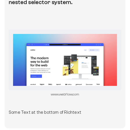
nested selector system.
www.webflow.com
Some Text at the bottom of Richtext