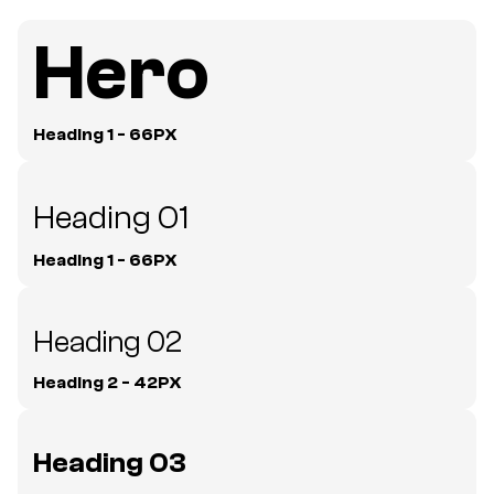
Hero
Heading 1 - 66PX
Heading 01
Heading 1 - 66PX
Heading 02
Heading 2 - 42PX
Heading 03