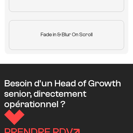
Fade in & Blur On Scroll
Besoin d'un Head of Growth
senior, directement
opérationnel ?
PRENDRE RDV